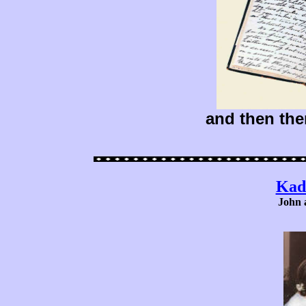
and then the
Kad
John 