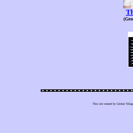
T
(Geo
This site created by Global Villag