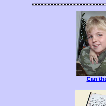
Can th